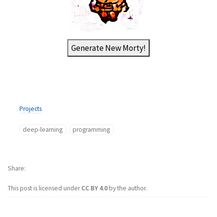
Generate New Morty!
Projects
deep-learning
programming
Share
This post is licensed under
CC BY 4.0
by the author.