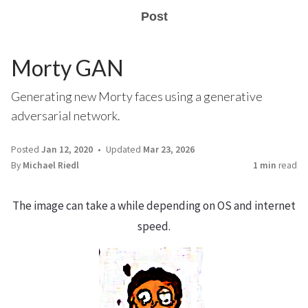
Post
Morty GAN
Generating new Morty faces using a generative
adversarial network.
Posted
Jan 12, 2020
Updated
Mar 23, 2026
By
Michael Riedl
1 min
read
The image can take a while depending on OS and internet
speed.