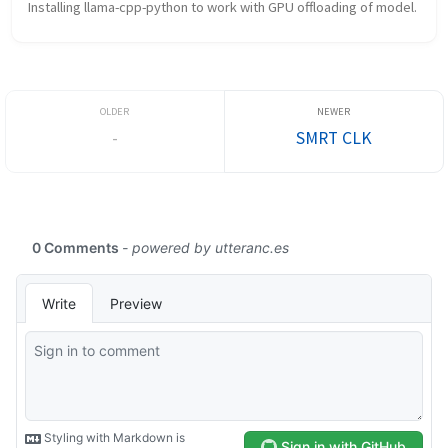
Installing llama-cpp-python to work with GPU offloading of model.
-
SMRT CLK