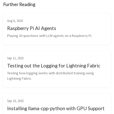
Further Reading
Aug 6, 2024
Raspberry Pi AI Agents
Playing 20 questions with LLM agents on a Raspberry Pi.
Sep 11, 2023
Testing out the Logging for Lightning Fabric
Testing how logging works with distributed training using 
Lightning Fabric.
Sep 10, 2023
Installing llama-cpp-python with GPU Support